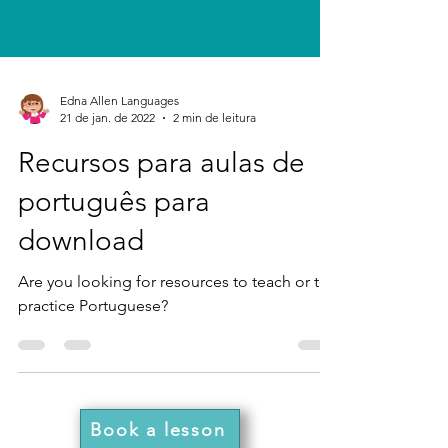
Edna Allen Languages
21 de jan. de 2022
2 min de leitura
Recursos para aulas de
português para
download
Are you looking for resources to teach or to
practice Portuguese?