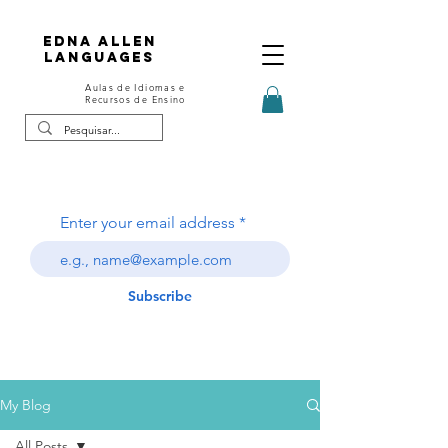
Edna Allen
Languages
Aulas de Idiomas e
Recursos de Ensino
Enter your email address
Subscribe
My Blog
All Posts