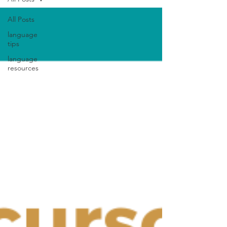
All Posts
language
tips
language
resources