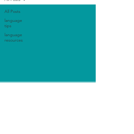
All Posts
language
tips
language
resources