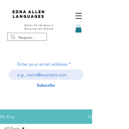
Edna Allen
Languages
Aulas de Idiomas e
Recursos de Ensino
Enter your email address
Subscribe
My Blog
All Posts