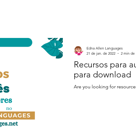
Edna Allen Languages
21 de jan. de 2022
2 min de 
Recursos para a
para download
Are you looking for resource