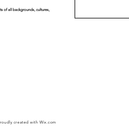
s of all backgrounds, cultures,
Proudly created with Wix.com