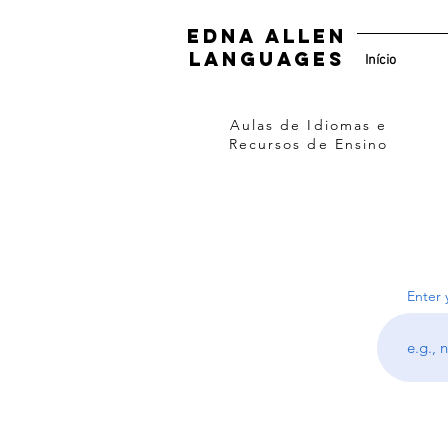
Edna Allen
Languages
Início
Aulas de Idiomas e
Recursos de Ensino
Enter 