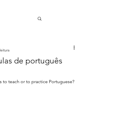
leitura
ulas de português
s to teach or to practice Portuguese?