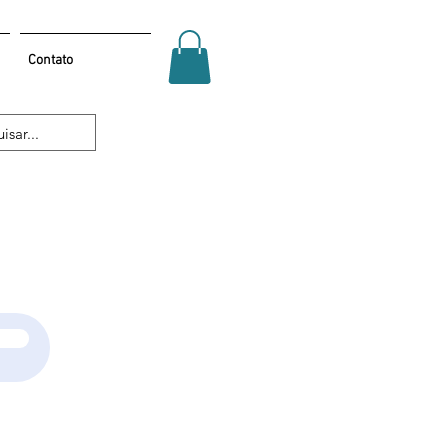
Contato