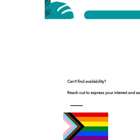
Can't find availability?
Reach out to express your interest and as