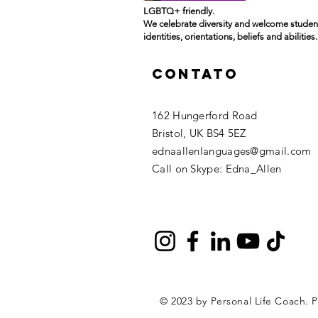
LGBTQ+ friendly.
We celebrate diversity and welcome student
identities, orientations, beliefs and abilities.
Contato
162 Hungerford Road
Bristol, UK BS4 5EZ ​
ednaallenlanguages@gmail.com
Call on Skype: Edna_Allen
© 2023 by Personal Life Coach. 