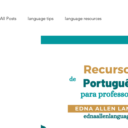
All Posts
language tips
language resources