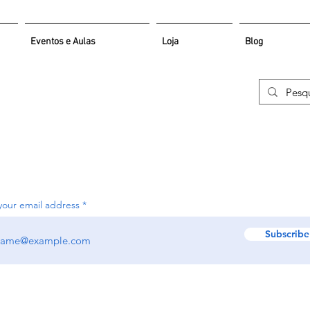
Eventos e Aulas
Loja
Blog
your email address
Subscribe