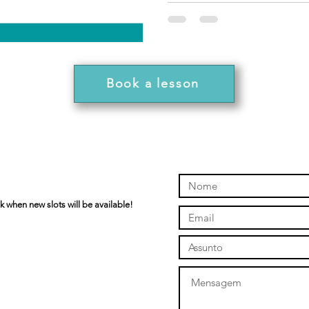
Book a lesson
k when new slots will be available!