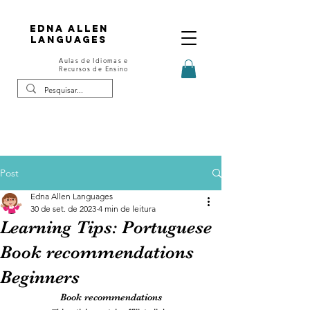
Edna Allen
Languages
Aulas de Idiomas e
Recursos de Ensino
Post
Edna Allen Languages
30 de set. de 2023
4 min de leitura
Learning Tips: Portuguese
Book recommendations
Beginners
Book recommendations