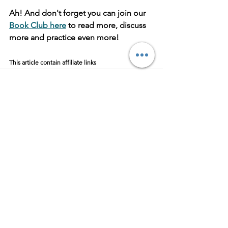
Ah! And don't forget you can join our 
Book Club here
 to read more, discuss 
more and practice even more!
This article contain affiliate links
Ver tudo
Posts recentes