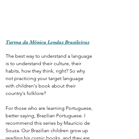
Turma da Mônica Lendas Brasileiras
The best way to understand a language 
is to understand their culture, their 
habits, how they think, right? So why 
not practicing your target language 
with children's book about their 
country's folklore? 
For those who are learning Portuguese, 
better saying, Brazilian Portuguese. I 
recommend this series by Mauricio de 
Souza. Our Brazilian children grow up 
reading his comic books, and they are 