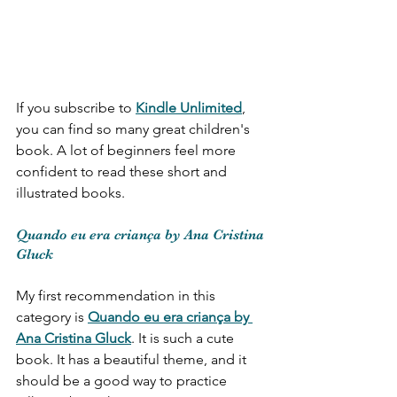
If you subscribe to 
Kindle Unlimited
, 
you can find so many great children's 
book. A lot of beginners feel more 
confident to read these short and 
illustrated books. 
Quando eu era criança by Ana Cristina 
Gluck
My first recommendation in this 
category is 
Quando eu era criança by 
Ana Cristina Gluck
. It is such a cute 
book. It has a beautiful theme, and it 
should be a good way to practice 