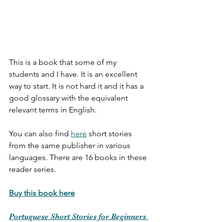
This is a book that some of my 
students and I have. It is an excellent 
way to start. It is not hard it and it has a 
good glossary with the equivalent 
relevant terms in English. 
You can also find 
here
 short stories 
from the same publisher in various 
languages. There are 16 books in these 
reader series. 
Buy this book here
Portuguese Short Stories for Beginners 