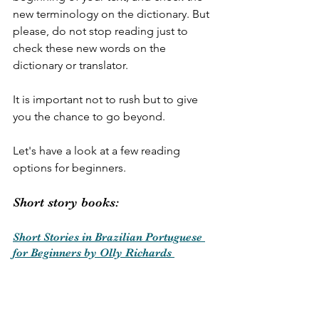
new terminology on the dictionary. But 
please, do not stop reading just to 
check these new words on the 
dictionary or translator. 
It is important not to rush but to give 
you the chance to go beyond.
Let's have a look at a few reading 
options for beginners.
Short story books:
Short Stories in Brazilian Portuguese 
for Beginners by Olly Richards 