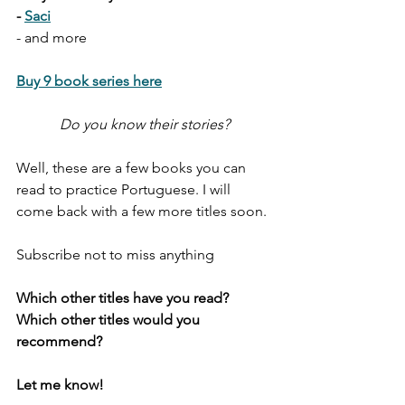
- 
Saci
- and more
Buy 9 book series here
Do you know their stories?
Well, these are a few books you can 
read to practice Portuguese. I will 
come back with a few more titles soon. 
Subscribe not to miss anything
Which other titles have you read? 
Which other titles would you 
recommend?
Let me know!