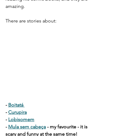
amazing. 
There are stories about:
- 
Boitatá 
- 
Curupira
- 
Lobisomem
- 
Mula sem cabeça
 - my favourite - it is 
scary and funny at the same time! 