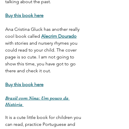
talking about the past. 
Buy this book here
Ana Cristina Gluck has another really 
cool book called 
Alecrim Dourado
with stories and nursery rhymes you 
could read to your child. The cover 
page is so cute. I am not going to 
show this time, you have got to go 
there and check it out.
Buy this book here
Brasil com Nina: Um pouco da 
História 
It is a cute little book for children you 
can read, practice Portuguese and 