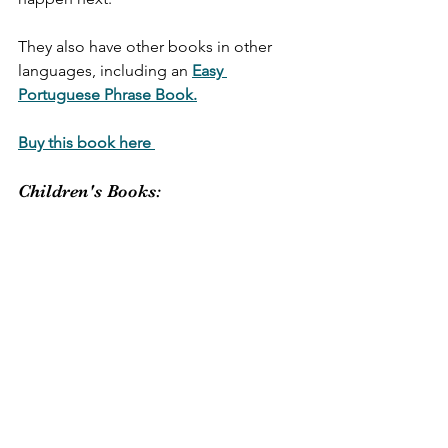
They also have other books in other 
languages, including an 
Easy 
Portuguese Phrase Book.
Buy this book here 
Children's Books: