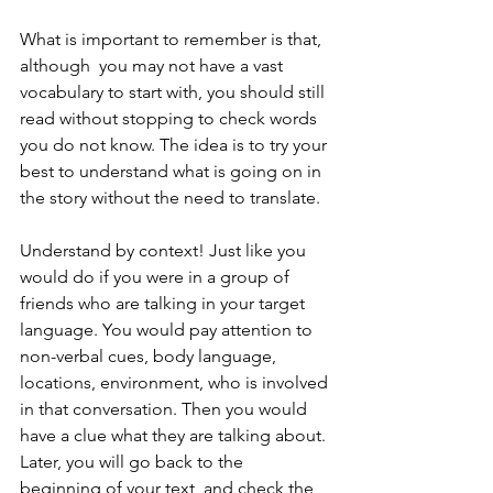
What is important to remember is that, 
although  you may not have a vast 
vocabulary to start with, you should still 
read without stopping to check words 
you do not know. The idea is to try your 
best to understand what is going on in 
the story without the need to translate. 
Understand by context! Just like you 
would do if you were in a group of 
friends who are talking in your target 
language. You would pay attention to 
non-verbal cues, body language, 
locations, environment, who is involved 
in that conversation. Then you would 
have a clue what they are talking about. 
Later, you will go back to the 
beginning of your text, and check the 