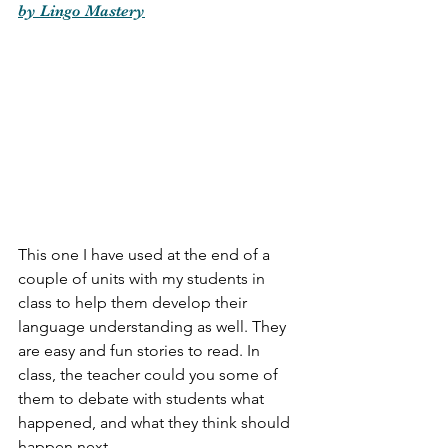
by Lingo Mastery
This one I have used at the end of a 
couple of units with my students in 
class to help them develop their 
language understanding as well. They 
are easy and fun stories to read. In 
class, the teacher could you some of 
them to debate with students what 
happened, and what they think should 
happen next. 