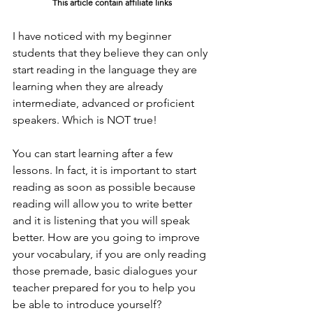
This article contain affiliate links
I have noticed with my beginner 
students that they believe they can only 
start reading in the language they are 
learning when they are already 
intermediate, advanced or proficient 
speakers. Which is NOT true!
You can start learning after a few 
lessons. In fact, it is important to start 
reading as soon as possible because 
reading will allow you to write better 
and it is listening that you will speak 
better. How are you going to improve 
your vocabulary, if you are only reading 
those premade, basic dialogues your 
teacher prepared for you to help you 
be able to introduce yourself?