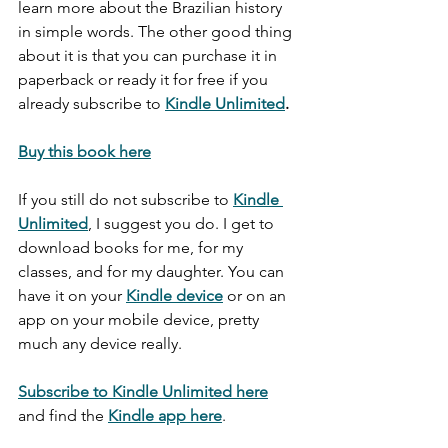
learn more about the Brazilian history 
in simple words. The other good thing 
about it is that you can purchase it in 
paperback or ready it for free if you 
already subscribe to 
Kindle Unlimited
.
Buy this book here
If you still do not subscribe to 
Kindle 
Unlimited
, I suggest you do. I get to 
download books for me, for my 
classes, and for my daughter. You can 
have it on your 
Kindle device
 or on an 
app on your mobile device, pretty 
much any device really. 
Subscribe to Kindle Unlimited here
and find the 
Kindle app here
. 